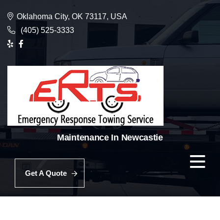
Oklahoma City, OK 73117, USA
(405) 525-3333
Maintenance In Newcastie
Get A Quote