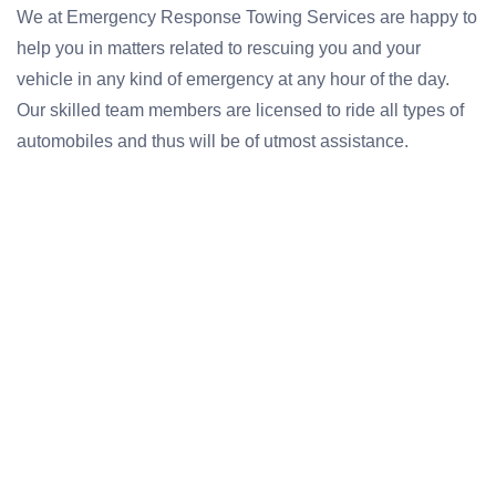
We at Emergency Response Towing Services are happy to
help you in matters related to rescuing you and your
vehicle in any kind of emergency at any hour of the day.
Our skilled team members are licensed to ride all types of
automobiles and thus will be of utmost assistance.