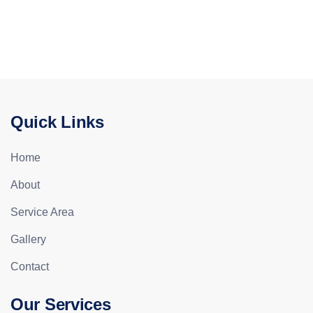
Quick Links
Home
About
Service Area
Gallery
Contact
Our Services