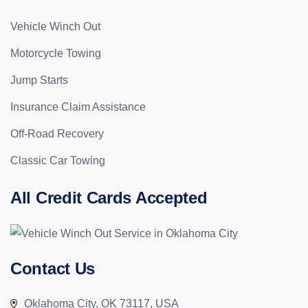
Vehicle Winch Out
Motorcycle Towing
Jump Starts
Insurance Claim Assistance
Off-Road Recovery
Classic Car Towing
All Credit Cards Accepted
Contact Us
Oklahoma City, OK 73117, USA